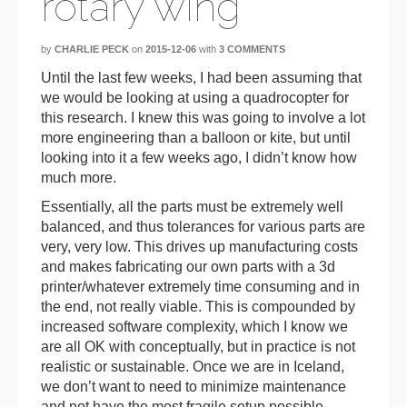
rotary wing
by
CHARLIE PECK
on
2015-12-06
with
3 COMMENTS
Until the last few weeks, I had been assuming that
we would be looking at using a quadrocopter for
this research. I knew this was going to involve a lot
more engineering than a balloon or kite, but until
looking into it a few weeks ago, I didn’t know how
much more.
Essentially, all the parts must be extremely well
balanced, and thus tolerances for various parts are
very, very low. This drives up manufacturing costs
and makes fabricating our own parts with a 3d
printer/whatever extremely time consuming and in
the end, not really viable. This is compounded by
increased software complexity, which I know we
are all OK with conceptually, but in practice is not
realistic or sustainable. Once we are in Iceland,
we don’t want to need to minimize maintenance
and not have the most fragile setup possible.