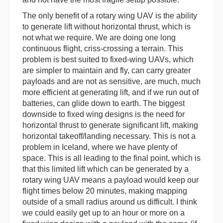
The only benefit of a rotary wing UAV is the ability
to generate lift without horizontal thrust, which is
not what we require. We are doing one long
continuous flight, criss-crossing a terrain. This
problem is best suited to fixed-wing UAVs, which
are simpler to maintain and fly, can carry greater
payloads and are not as sensitive, are much, much
more efficient at generating lift, and if we run out of
batteries, can glide down to earth. The biggest
downside to fixed wing designs is the need for
horizontal thrust to generate significant lift, making
horizontal takeoff/landing necessary. This is not a
problem in Iceland, where we have plenty of
space. This is all leading to the final point, which is
that this limited lift which can be generated by a
rotary wing UAV means a payload would keep our
flight times below 20 minutes, making mapping
outside of a small radius around us difficult. I think
we could easily get up to an hour or more on a