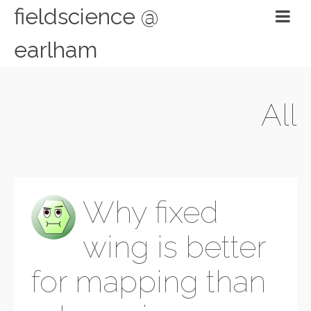
fieldscience @
earlham
All
Why fixed
wing is better
for mapping than