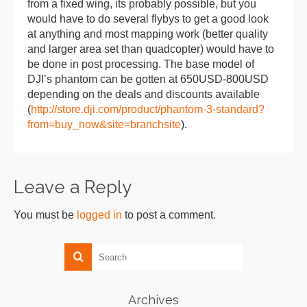
from a fixed wing, its probably possible, but you
would have to do several flybys to get a good look
at anything and most mapping work (better quality
and larger area set than quadcopter) would have to
be done in post processing. The base model of
DJI’s phantom can be gotten at 650USD-800USD
depending on the deals and discounts available
(
http://store.dji.com/product/phantom-3-standard?
from=buy_now&site=branchsite
).
Leave a Reply
You must be
logged in
to post a comment.
Archives