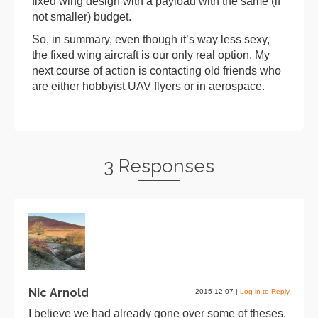
fixed wing design with a payload with the same (if
not smaller) budget.
So, in summary, even though it’s way less sexy,
the fixed wing aircraft is our only real option. My
next course of action is contacting old friends who
are either hobbyist UAV flyers or in aerospace.
3 Responses
Nic Arnold
2015-12-07
|
Log in to Reply
I believe we had already gone over some of theses.