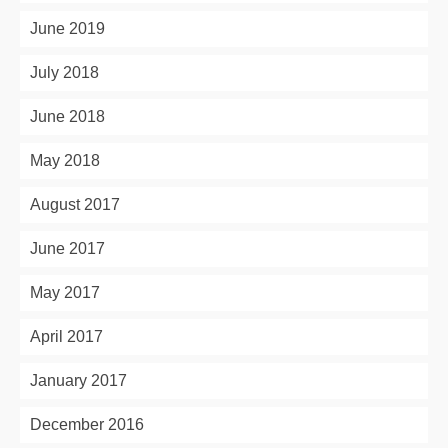
June 2019
July 2018
June 2018
May 2018
August 2017
June 2017
May 2017
April 2017
January 2017
December 2016