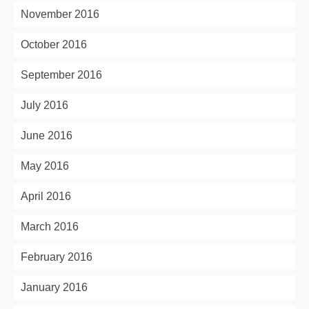
November 2016
October 2016
September 2016
July 2016
June 2016
May 2016
April 2016
March 2016
February 2016
January 2016