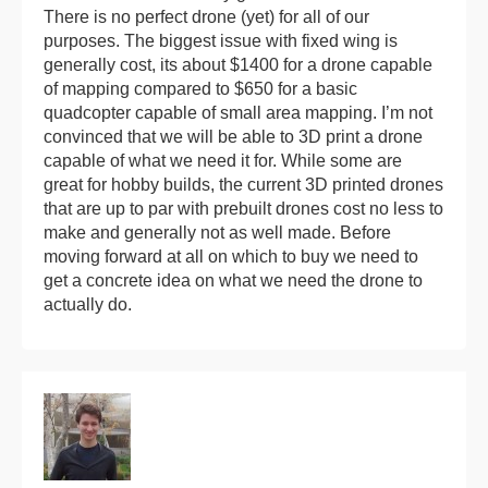
There is no perfect drone (yet) for all of our
purposes. The biggest issue with fixed wing is
generally cost, its about $1400 for a drone capable
of mapping compared to $650 for a basic
quadcopter capable of small area mapping. I’m not
convinced that we will be able to 3D print a drone
capable of what we need it for. While some are
great for hobby builds, the current 3D printed drones
that are up to par with prebuilt drones cost no less to
make and generally not as well made. Before
moving forward at all on which to buy we need to
get a concrete idea on what we need the drone to
actually do.