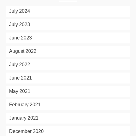
July 2024
July 2023
June 2023
August 2022
July 2022
June 2021
May 2021
February 2021
January 2021
December 2020