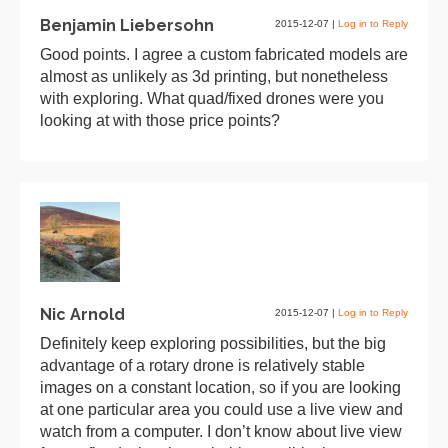
Benjamin Liebersohn
2015-12-07
|
Log in to Reply
Good points. I agree a custom fabricated models are
almost as unlikely as 3d printing, but nonetheless
with exploring. What quad/fixed drones were you
looking at with those price points?
Nic Arnold
2015-12-07
|
Log in to Reply
Definitely keep exploring possibilities, but the big
advantage of a rotary drone is relatively stable
images on a constant location, so if you are looking
at one particular area you could use a live view and
watch from a computer. I don’t know about live view