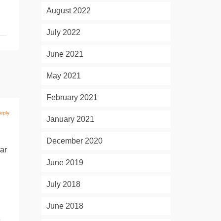
August 2022
July 2022
June 2021
May 2021
February 2021
eply
January 2021
December 2020
lar
June 2019
July 2018
June 2018
e