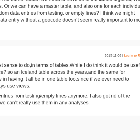
s. Or we can have a master table, and also one for each individu
ndom data entries from testing, or empty lines? I think we might
 data entry without a geocode doesn’t seem really important to m
2015-11-09
|
Log in to R
 sense to do,in terms of tables.While I do think it would be usef
ace? so an Iceland table across the years,and the same for
ty in having it all be in one table too,since if we ever need to
ays use views.
ries from testing/empty lines anymore. I also got rid of the
we can’t really use them in any analyses.