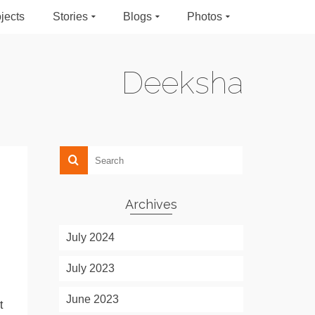
jects
Stories
Blogs
Photos
Deeksha
Archives
July 2024
July 2023
June 2023
t