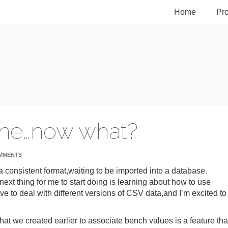
Home
Pro
one…now what?
MMENTS
 a consistent format,waiting to be imported into a database.
 next thing for me to start doing is learning about how to use
have to deal with different versions of CSV data,and I’m excited to
 that we created earlier to associate bench values is a feature tha