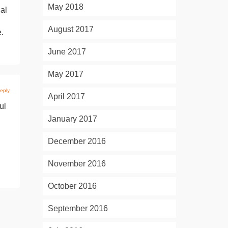
May 2018
al
August 2017
e.
June 2017
May 2017
eply
April 2017
ul
January 2017
December 2016
November 2016
October 2016
September 2016