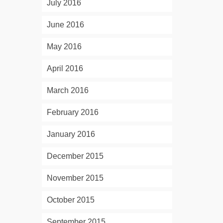
July 2016
June 2016
May 2016
April 2016
March 2016
February 2016
January 2016
December 2015
November 2015
October 2015
September 2015