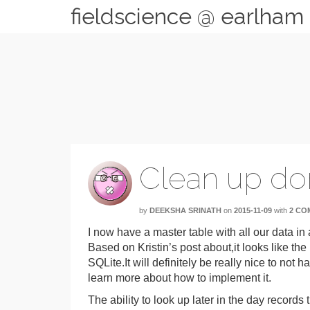
fieldscience @ earlham
Clean up d
by
DEEKSHA SRINATH
on
2015-11-09
with
2 CO
I now have a master table with all our data in
Based on Kristin’s post about,it looks like the
SQLite.It will definitely be really nice to not 
learn more about how to implement it.
The ability to look up later in the day records