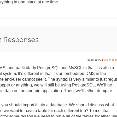
rything in one place at one time.
2 Responses
2015-11-09
|
Log in to R
DMS, and particularly PostgreSQL and MySQL in that it is also a
system. It’s different in that it’s an embedded DMS in the
the end-user cannot see it. The syntax is very similar to just regu
per or anything, we will still be using PostgreSQL. We’ll be
the data on the android application. Then, we’ll either dump or
, you should import it into a database. We should discuss what
we want to have a table for each different trip? To me, that
 If for some reason we need to have all of the tables together, w