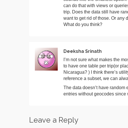
can do that with views or querie
trip. Does the data still have ra
want to get rid of those. Or any
What do you think?
Deeksha Srinath
I’m not sure what makes the most
to have one table per trip(or pl
Nicaragua? ) I think there’s utili
reference a subset, we can alw
The data doesn’t have random ent
entries without geocodes since 
Leave a Reply