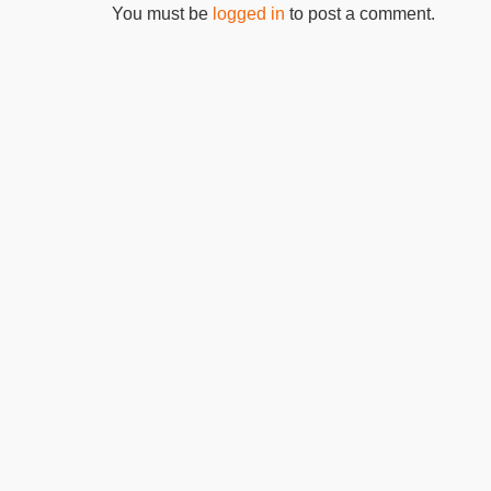
You must be
logged in
to post a comment.