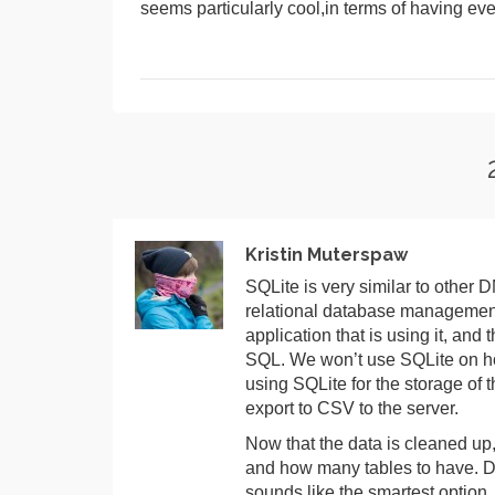
seems particularly cool,in terms of having eve
Kristin Muterspaw
SQLite is very similar to other 
relational database management 
application that is using it, and 
SQL. We won’t use SQLite on hop
using SQLite for the storage of 
export to CSV to the server.
Now that the data is cleaned up
and how many tables to have. Do 
sounds like the smartest option.