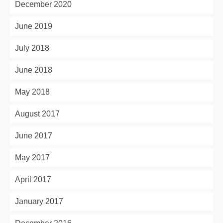
December 2020
June 2019
July 2018
June 2018
May 2018
August 2017
June 2017
May 2017
April 2017
January 2017