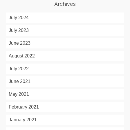
Archives
July 2024
July 2023
June 2023
August 2022
July 2022
June 2021
May 2021
February 2021
January 2021