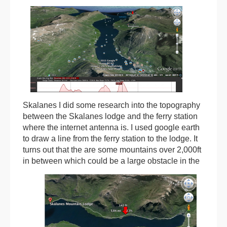
Skalanes I did some research into the topography
between the Skalanes lodge and the ferry station
where the internet antenna is. I used google earth
to draw a line from the ferry station to the lodge. It
turns out that the are some mountains over 2,000ft
in between which could be a large
obstacle in the