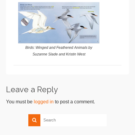
Birds: Winged and Feathered Animals by
Suzanne Slade and Kristin West
Leave a Reply
You must be
logged in
to post a comment.