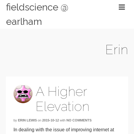
fieldscience @
earlham
Erin
A Higher
Elevation
by
ERIN LEWIS
on
2015-10-12
with
NO COMMENTS
In dealing with t
he issue of improving internet at