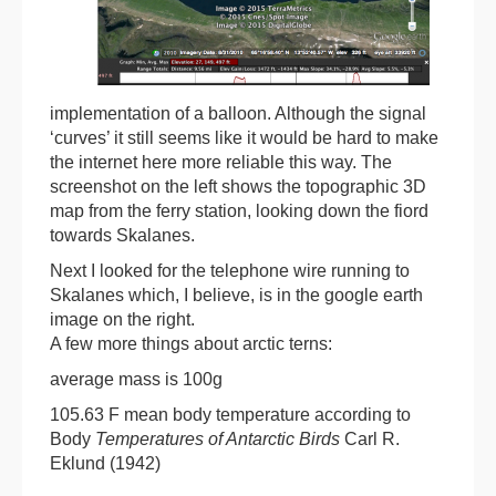
implementation of a balloon. Although the signal
‘curves’ it still seems like it would be hard to make
the internet here more reliable this way. The
screenshot on the left shows the topographic 3D
map from the ferry station, looking down the fiord
towards Skalanes.
Next I looked for the telephone wire running to
Skalanes which, I believe, is in the google earth
image on the right.
A few more things about arctic terns:
average mass is 100g
105.63 F mean body temperature according to
Body
Temperatures of Antarctic Birds
Carl R.
Eklund (1942)