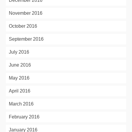
December 2016
November 2016
October 2016
September 2016
July 2016
June 2016
May 2016
April 2016
March 2016
February 2016
January 2016