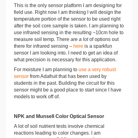
This is the only sensor platform I am designing for
field use. Right now I am thinking I will design the
temperature portion of the sensor to be used right
after the soil core sample is taken. I am planning to
use infrared sensing in the resulting ~10cm hole to
measure soil temp. There are
a lot
of options out
there for infrared sensing –
here
is a sparkfun
sensor I am looking into. I need to get an idea of
what precision is necessary for this application.
For moisture I am planning to
use a very robust
sensor
from Adafruit that has been used by
students in the past. Building the circuit for this
sensor might be a good place to start since I have
models to work off of.
NPK and Munsell Color Optical Sensor
A lot of soil nutrient tests involve chemical
reactions leading to color changes. I am