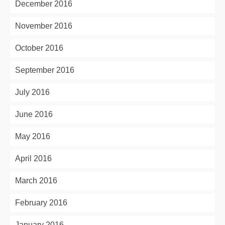
December 2016
November 2016
October 2016
September 2016
July 2016
June 2016
May 2016
April 2016
March 2016
February 2016
January 2016