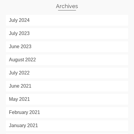
Archives
July 2024
July 2023
June 2023
August 2022
July 2022
June 2021
May 2021
February 2021
January 2021