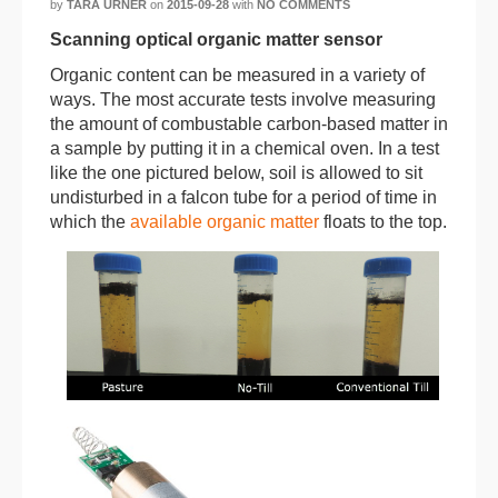
by
TARA URNER
on
2015-09-28
with
NO COMMENTS
Scanning optical organic matter sensor
Organic content can be measured in a variety of
ways. The most accurate tests involve measuring
the amount of combustable carbon-based matter in
a sample by putting it in a chemical oven. In a test
like the one pictured below, soil is allowed to sit
undisturbed in a falcon tube for a period of time in
which the
available organic matter
floats to the top.