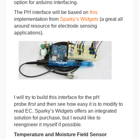
option for arduino interfacing.
The PH interface will be based on
this
implementation from
Sparky’s Widgets
(a great all
around resource for electrode sensing
applications).
I will try to build this interface for the pH
probe
first
and then see how easy it is to modify to
read EC. Sparky’s Widgets offers an integrated
solution for purchase, but I would like to
reengineer it myself if possible.
Temperature and Moisture Field Sensor