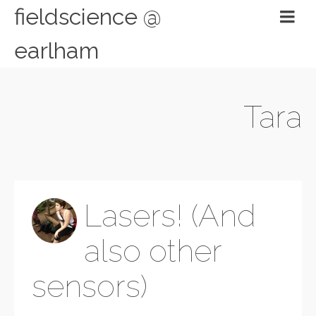
fieldscience @
earlham
Tara
Lasers! (And
also other
sensors)