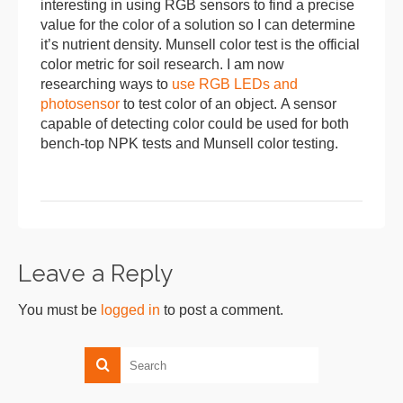
interesting in using RGB sensors to find a precise
value for the color of a solution so I can determine
it’s nutrient density. Munsell color test is the official
color metric for soil research. I am now
researching ways to
use RGB LEDs and
photosensor
to test color of an object. A sensor
capable of detecting color could be used for both
bench-top NPK tests and Munsell color testing.
Leave a Reply
You must be
logged in
to post a comment.