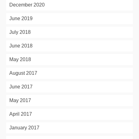
December 2020
June 2019
July 2018
June 2018
May 2018
August 2017
June 2017
May 2017
April 2017
January 2017