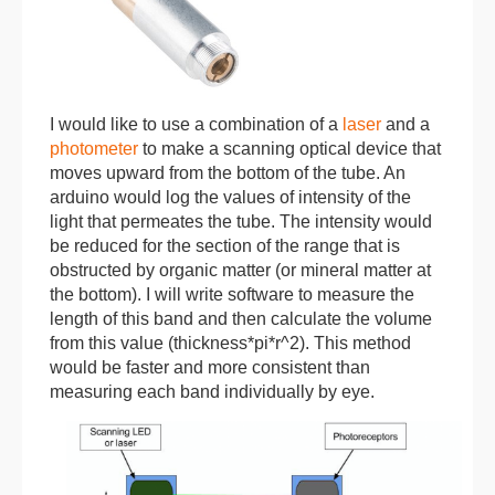
I would like to use a combination of a
laser
and a
photometer
to make a scanning optical device that
moves upward from the bottom of the tube. An
arduino would log the values of intensity of the
light that permeates the tube. The intensity would
be reduced for the section of the range that is
obstructed by organic matter (or mineral matter at
the bottom). I will write software to measure the
length of this band and then calculate the volume
from this value (thickness*pi*r^2). This method
would be faster and more consistent than
measuring each band individually by eye.