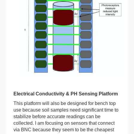
Electrical Conductivity & PH Sensing Platform
This platform will also be designed for bench top
use because soil samples need significant time to
stabilize before accurate readings can be
collected. I am focusing on sensors that connect
via BNC because they seem to be the cheapest