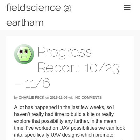
fieldscience @
earlham
Progress
Report: 10/23
– 11/6
by
CHARLIE PECK
on
2015-12-06
with
NO COMMENTS
A lot has happened in the last few weeks, so I
haven’t really had time to build a kite or really
explore that possibility any further. In the mean
time, I’ve worked on UAV possibilities we can look
into, specifically UAV designs which promote