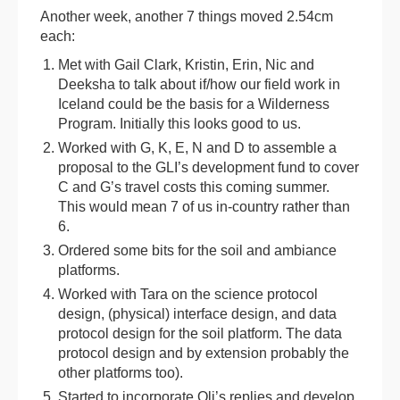
Another week, another 7 things moved 2.54cm
each:
Met with Gail Clark, Kristin, Erin, Nic and
Deeksha to talk about if/how our field work in
Iceland could be the basis for a Wilderness
Program. Initially this looks good to us.
Worked with G, K, E, N and D to assemble a
proposal to the GLI’s development fund to cover
C and G’s travel costs this coming summer.
This would mean 7 of us in-country rather than
6.
Ordered some bits for the soil and ambiance
platforms.
Worked with Tara on the science protocol
design, (physical) interface design, and data
protocol design for the soil platform. The data
protocol design and by extension probably the
other platforms too).
Started to incorporate Oli’s replies and develop