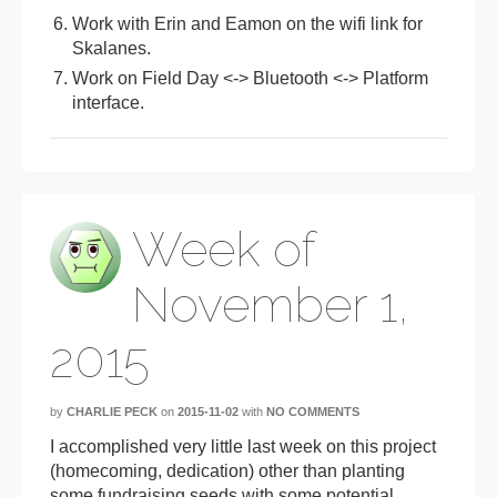
Work with Erin and Eamon on the wifi link for
Skalanes.
Work on Field Day <-> Bluetooth <-> Platform
interface.
Week of
November 1,
2015
by
CHARLIE PECK
on
2015-11-02
with
NO COMMENTS
I accomplished very little last week on this project
(homecoming, dedication) other than planting
some fundraising seeds with some potential