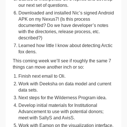
our next set of questions.
Downloaded and installed Nic’s signed Android
APK on my Nexus7! (Is this process
documented? Do we have developer’s notes
with the directories, release process, etc.
described?)
Learned how little I know about detecting Arctic
fox dens.
This coming week we’ll see if roughly the same 7
things can move another inch or so:
Finish next email to Oli.
Work with Deeksha on data model and current
data sets.
Next steps for the Wilderness Program idea.
Develop initial materials for Institutional
Advancement to use with potential donors;
meet with SallyS and AvisS.
Work with Eamon on the visualization interface.