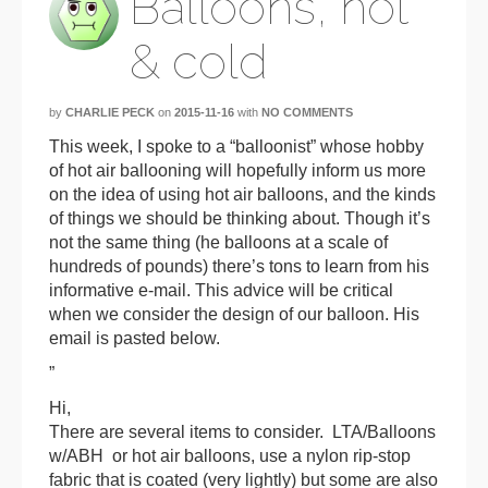
Balloons, hot
& cold
by
CHARLIE PECK
on
2015-11-16
with
NO COMMENTS
This week, I spoke to a “balloonist” whose hobby
of hot air ballooning will hopefully inform us more
on the idea of using hot air balloons, and the kinds
of things we should be thinking about. Though it’s
not the same thing (he balloons at a scale of
hundreds of pounds) there’s tons to learn from his
informative e-mail. This advice will be critical
when we consider the design of our balloon. His
email is pasted below.
”
Hi,
There are several items to consider. LTA/
Balloon
s
w/ABH or hot air
balloon
s, use a nylon rip-stop
fabric that is coated (very lightly) but some are also