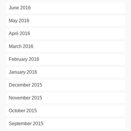
June 2016
May 2016
April 2016
March 2016
February 2016
January 2016
December 2015
November 2015
October 2015
September 2015