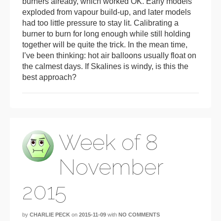
burners already, which worked OK. Early models
exploded from vapour build-up, and later models
had too little pressure to stay lit. Calibrating a
burner to burn for long enough while still holding
together will be quite the trick. In the mean time,
I’ve been thinking: hot air balloons usually float on
the calmest days. If Skalines is windy, is this the
best approach?
Week of 8
November
2015
by
CHARLIE PECK
on
2015-11-09
with
NO COMMENTS