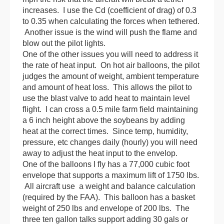
increases. I use the Cd (coefficient of drag) of 0.3
to 0.35 when calculating the forces when tethered.
Another issue is the wind will push the flame and
blow out the pilot lights.
One of the other issues you will need to address it
the rate of heat input. On hot air
balloon
s, the pilot
judges the amount of weight, ambient temperature
and amount of heat loss. This allows the pilot to
use the blast valve to add heat to maintain level
flight. I can cross a 0.5 mile farm field maintaining
a 6 inch height above the soybeans by adding
heat at the correct times. Since temp, humidity,
pressure, etc changes daily (hourly) you will need
away to adjust the heat input to the envelop.
One of the
balloon
s I fly has a 77,000 cubic foot
envelope that supports a maximum lift of 1750 lbs.
All aircraft use a weight and balance calculation
(required by the FAA). This
balloon
has a basket
weight of 250 lbs and envelope of 200 lbs. The
three ten gallon talks support adding 30 gals or