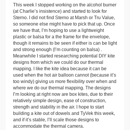
This week I stopped working on the alcohol burner
(at Charlie’s insistence) and started to look for
Sterno. I did not find Sterno at Marsh or Tru Value,
so someone else might have to pick that up. Once
we have that, I’m hoping to use a lightweight
plastic or balsa for a the frame for the envelope,
though it remains to be seen if either is can be light
and strong enough (I’m counting on balsa) .
Meanwhile I started researching potential DIY kite
designs from which we could do our thermal
mapping. I like the kite idea because it can be
used when the hot air balloon cannot (because it’s
too windy) giving us more flexibility over when and
where we do our thermal mapping. The designs
I’m looking at right now are box kites, due to their
relatively simple design, ease of construction,
strength and stability in the air. I hope to start
building a kite out of dowels and TyVek this week,
and if it’s stable, I’ll scale those designs to
accommodate the thermal camera.