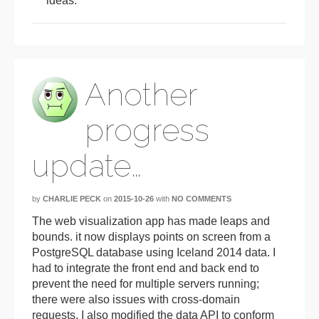
ideas.
Another
progress
update…
by
CHARLIE PECK
on
2015-10-26
with
NO COMMENTS
The web visualization app has made leaps and
bounds. it now displays points on screen from a
PostgreSQL database using Iceland 2014 data. I
had to integrate the front end and back end to
prevent the need for multiple servers running;
there were also issues with cross-domain
requests. I also modified the data API to conform