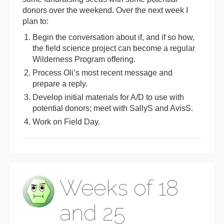
donors over the weekend. Over the next week I
plan to:
Begin the conversation about if, and if so how,
the field science project can become a regular
Wilderness Program offering.
Process Oli’s most recent message and
prepare a reply.
Develop initial materials for A/D to use with
potential donors; meet with SallyS and AvisS.
Work on Field Day.
Weeks of 18
and 25