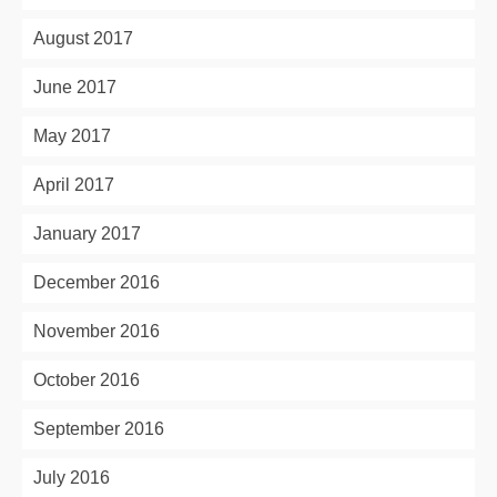
August 2017
June 2017
May 2017
April 2017
January 2017
December 2016
November 2016
October 2016
September 2016
July 2016