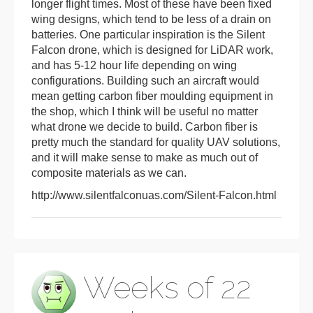
longer flight times. Most of these have been fixed
wing designs, which tend to be less of a drain on
batteries. One particular inspiration is the Silent
Falcon drone, which is designed for LiDAR work,
and has 5-12 hour life depending on wing
configurations. Building such an aircraft would
mean getting carbon fiber moulding equipment in
the shop, which I think will be useful no matter
what drone we decide to build. Carbon fiber is
pretty much the standard for quality UAV solutions,
and it will make sense to make as much out of
composite materials as we can.
http://www.silentfalconuas.com/Silent-Falcon.html
Weeks of 22