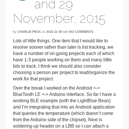
and 29
November, 2015
by
CHARLIE PECK
on
2015-11-30
with
NO COMMENTS
Lots of little things. One item that I would like to
resolve sooner rather than later is list tracking, we
have a number of on-going projects each of which
have 1-3 people working on them and many little
bits to track. I think we should also consider
choosing a person per project to lead/organize the
work for that project.
Over the break I worked on the Android <->
BlueTooth LE <-> Arduino interface. So far I have a
working BLE example (with the LightBlue Bean)
and I’m integrating that into an Android application
that queries the temperature (which doesn’t come
from the Arduino side of the chipset). Next is
soldering-up header on a LBB so I can attach a