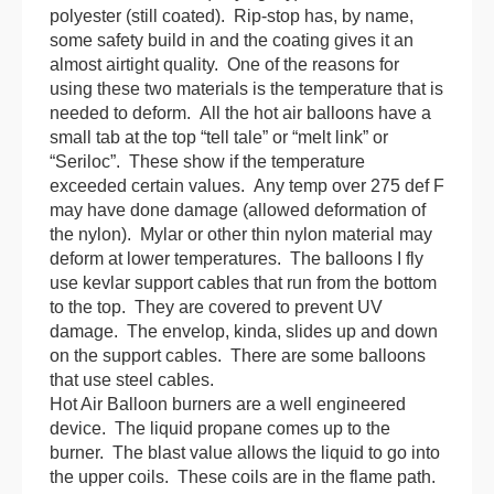
polyester (still coated). Rip-stop has, by name,
some safety build in and the coating gives it an
almost airtight quality. One of the reasons for
using these two materials is the temperature that is
needed to deform. All the hot air
balloon
s have a
small tab at the top “tell tale” or “melt link” or
“Seriloc”. These show if the temperature
exceeded certain values. Any temp over 275 def F
may have done damage (allowed deformation of
the nylon). Mylar or other thin nylon material may
deform at lower temperatures. The
balloon
s I fly
use kevlar support cables that run from the bottom
to the top. They are covered to prevent UV
damage. The envelop, kinda, slides up and down
on the support cables. There are some
balloon
s
that use steel cables.
Hot Air
Balloon
burners are a well engineered
device. The liquid propane comes up to the
burner. The blast value allows the liquid to go into
the upper coils. These coils are in the flame path.