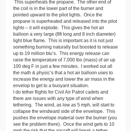
This superheats the propane. The other end of
the coil is in the lower part of the burner and
pointed upward to the pilot lights. Once the
propane is superheated and released into the pilot
lights – it will explode. This gives the hot air
balloon
a very large (8ft long and 8 inch diameter)
light blue flame. This is important as it is not just
something burning naturally but boosted to release
up to 19 million btu’s. This energy release can
raise the temperature of 7,000 lbs (mass) of air up
100 deg F in just a few minutes. I worked out all
the math & physic’s that a hot air
balloon
uses to
increase the energy and lower the air mass in the
envelop to get to a buoyant situation.
I do tether flights for Civil Air Patrol cadets and
there are issues with any type of wind when
tethering. The wind, as low as 5 mph, will start to
collapse the windward side of the envelope. This
pushes the envelope material over the burner (you
see the problem there). Once the wind gets to 10
mph the risk that the aircraft will break a tether