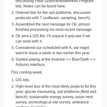
discussing Field Science/Wilderness Program
bits. Notes can be found here.
Ordered bits for the soil platforms, discussed
protocols with T (software, sampling, bench).
Assembled the next message for Oli, almost
finished processing his most recent message.
Oli sent a GIS file, I’ll unpack it and see if we
can work with it.
Considered our scheduled with K, we might
want to leave a week or two earlier this year.
Started poking at the Android <-> BlueTooth <->
Arduino interface.
This coming week:
GIS bits.
High-level tour of the most likely projects for this
year: glacier measuring, soil platforms (field and
bench), sustainable energy survey, avian nest
survey, archeological site survey, ambiance