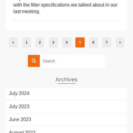
with the filter specifications we talked about in our
last meeting.
«
1
2
3
4
5
6
7
»
Archives
July 2024
July 2023
June 2023
August 2022