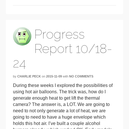
Progress
Report 10/18-
24
by
CHARLIE PECK
on
2015-11-09
with
NO COMMENTS
During these weeks I explored the possibilities of
using hot air balloons. The trick was, how do I
generate enough heat to get lift the thermal
camera? The answer is, a LOT. We are going to
need to not only generate a lot of heat, we are
going to need to have a huge envelope which
holds this hot air. I’ve built a couple alcohol