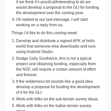
if we think it’s practical/interesting to do we
would develop a proposal to the GLI for funding
the development over the coming year.
Oli replied to our last message, I will start
working on a reply from us.
Things I’d like to do this coming week:
Develop and distribute a signed APK of hello
world that someone else downloads and runs
using Android Studio.
Nudge Sally Southwick, this is not a typical
project and obtaining funding, especially from
the NSF, will require a certain amount of effort
and finesse.
If the wilderness bit sounds like a good idea
develop a proposal for funding the development
of it for the GLI.
Work with folks on the sub-terrain survey ideas.
Work with folks on the ballon terrain survey