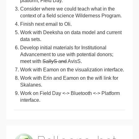
platform, Field Day.
Consider where we could teach what in the
context of a field science Wilderness Program.
Finish next email to Oli.
Work with Deeksha on data model and current
data sets.
Develop initial materials for Institutional
Advancement to use with potential donors;
meet with
SallyS and
AvisS.
Work with Eamon on the visualization interface.
Work with Erin and Eamon on the wifi link for
Skalanes.
Work on Field Day <-> Bluetooth <-> Platform
interface.