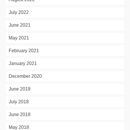
July 2022
June 2021
May 2021
February 2021
January 2021
December 2020
June 2019
July 2018
June 2018
May 2018