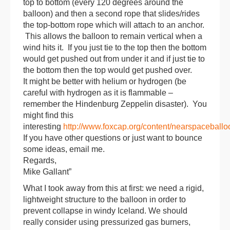
top to bottom (every 120 degrees around the
balloon
) and then a second rope that slides/rides
the top-bottom rope which will attach to an anchor.
This allows the
balloon
to remain vertical when a
wind hits it. If you just tie to the top then the bottom
would get pushed out from under it and if just tie to
the bottom then the top would get pushed over.
It might be better with helium or hydrogen (be
careful with hydrogen as it is flammable –
remember the Hindenburg Zeppelin disaster). You
might find this
interesting
http://www.foxcap.org/content/nearspaceballo
If you have other questions or just want to bounce
some ideas, email me.
Regards,
Mike Gallant”
What I took away from this at first: we need a rigid,
lightweight structure to the balloon in order to
prevent collapse in windy Iceland. We should
really consider using pressurized gas burners,