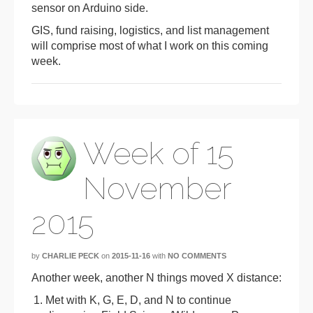
sensor on Arduino side.
GIS, fund raising, logistics, and list management
will comprise most of what I work on this coming
week.
Week of 15
November
2015
by
CHARLIE PECK
on
2015-11-16
with
NO COMMENTS
Another week, another N things moved X distance:
Met with K, G, E, D, and N to continue