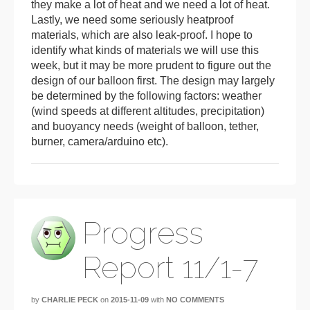
they make a lot of heat and we need a lot of heat.
Lastly, we need some seriously heatproof
materials, which are also leak-proof. I hope to
identify what kinds of materials we will use this
week, but it may be more prudent to figure out the
design of our balloon first. The design may largely
be determined by the following factors: weather
(wind speeds at different altitudes, precipitation)
and buoyancy needs (weight of balloon, tether,
burner, camera/arduino etc).
Progress
Report 11/1-7
by
CHARLIE PECK
on
2015-11-09
with
NO COMMENTS