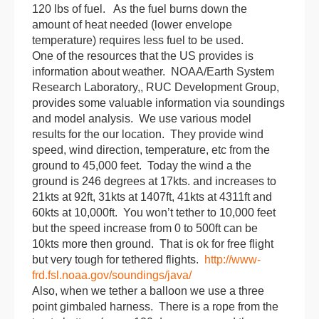
120 lbs of fuel. As the fuel burns down the
amount of heat needed (lower envelope
temperature) requires less fuel to be used.
One of the resources that the US provides is
information about weather. NOAA/Earth System
Research Laboratory,, RUC Development Group,
provides some valuable information via soundings
and model analysis. We use various model
results for the our location. They provide wind
speed, wind direction, temperature, etc from the
ground to 45,000 feet.
Today
the wind a the
ground is 246 degrees at 17kts. and increases to
21kts at 92ft, 31kts at 1407ft, 41kts at 4311ft and
60kts at 10,000ft. You won’t tether to 10,000 feet
but the speed increase from 0 to 500ft can be
10kts more then ground. That is ok for free flight
but very tough for tethered flights.
http://www-
frd.fsl.noaa.gov/soundings/java/
Also, when we tether a
balloon
we use a three
point gimbaled harness. There is a rope from the