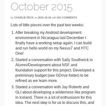
October 2015
by
CHARLIE PECK
on
2015-10-26
with
NO COMMENTS
Lots of little pieces over the past two weeks:
After breaking my Android development
environment in Nicaragua last December I
finally have a working setup again. I can build
and run hello world on my Nexus7 and HTC
One!
Started a conversation with Sally Southwick in
Alumni/Development about NSF and
foundation support for this project. Developed a
preliminary budget (see GDrive folder) to be
refined as we learn more.
Started a conversation with Jay Roberts and
GLI about developing a wilderness like program
in Iceland. There is a lot of enthusiasm for this
idea. The next step is for us to discuss this, and