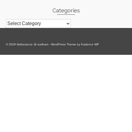
Categories
Categories
© 2026 fieldscience @ earlham - WordPress Theme by
Kadence WP